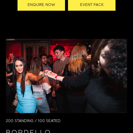
ENQUIRE NOW
EVENT PACK
200 STANDING / 100 SEATED