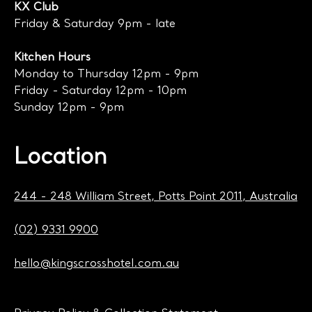
KX Club
Friday & Saturday 9pm - late
Kitchen Hours
Monday to Thursday 12pm - 9pm
Friday - Saturday 12pm - 10pm
Sunday 12pm - 9pm
Location
244 - 248 William Street, Potts Point 2011, Australia
(02) 9331 9900
hello@kingscrosshotel.com.au