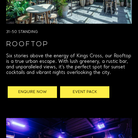
31-50 STANDING
ROOFTOP
Six stories above the energy of Kings Cross, our Rooftop
is a true urban escape. With lush greenery, a rustic bar,
and unparalleled views, it’s the perfect spot for sunset
cocktails and vibrant nights overlooking the city.
ENQUIRE NOW
EVENT PACK