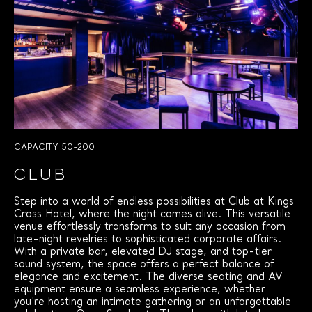
CAPACITY 50-200
CLUB
Step into a world of endless possibilities at Club at Kings
Cross Hotel, where the night comes alive. This versatile
venue effortlessly transforms to suit any occasion from
late-night revelries to sophisticated corporate affairs.
With a private bar, elevated DJ stage, and top-tier
sound system, the space offers a perfect balance of
elegance and excitement. The diverse seating and AV
equipment ensure a seamless experience, whether
you're hosting an intimate gathering or an unforgettable