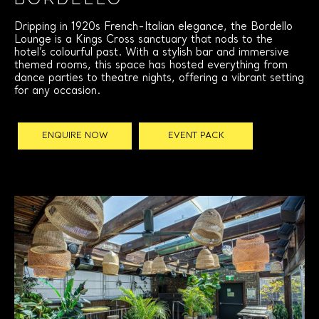
Bordello
Dripping in 1920s French-Italian elegance, the Bordello
Lounge is a Kings Cross sanctuary that nods to the
hotel’s colourful past. With a stylish bar and immersive
themed rooms, this space has hosted everything from
dance parties to theatre nights, offering a vibrant setting
for any occasion.
ENQUIRE NOW
EVENT PACK