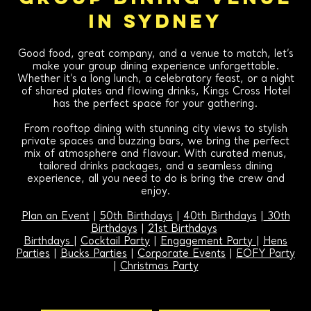
IN SYDNEY
Good food, great company, and a venue to match, let’s
make your group dining experience unforgettable.
Whether it’s a long lunch, a celebratory feast, or a night
of shared plates and flowing drinks, Kings Cross Hotel
has the perfect space for your gathering.
From rooftop dining with stunning city views to stylish
private spaces and buzzing bars, we bring the perfect
mix of atmosphere and flavour. With curated menus,
tailored drinks packages, and a seamless dining
experience, all you need to do is bring the crew and
enjoy.
Plan an Event
|
50th Birthdays
|
40th Birthdays
|
30th
Birthdays
|
21st Birthdays
Birthdays
|
Cocktail Party
|
Engagement Party
|
Hens
Parties
|
Bucks Parties
|
Corporate Events
|
EOFY Party
|
Christmas Party