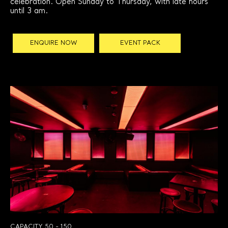
celebration. Open Sunday to Thursday, with late hours
until 3 am.
ENQUIRE NOW
EVENT PACK
CAPACITY 50 - 150