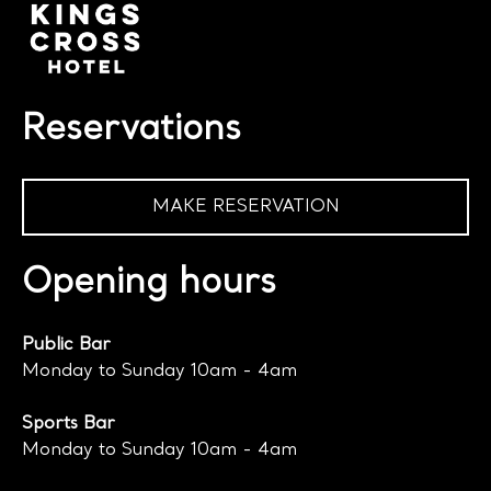
Reservations
MAKE RESERVATION
Opening hours
Public Bar
Monday to Sunday 10am - 4am
Sports Bar
Monday to Sunday 10am - 4am