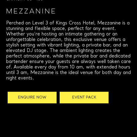
MEZZANINE
Perched on Level 3 of Kings Cross Hotel, Mezzanine is a
stunning and flexible space, perfect for any event.
Whether you’re hosting an intimate gathering or an
unforgettable celebration, this exclusive venue offers a
stylish setting with vibrant lighting, a private bar, and an
elevated DJ stage. The ambient lighting creates the
perfect atmosphere, while the private bar and dedicated
bartender ensure your guests are always well taken care
of. Available every day from 10 am, with extended hours
until 3 am, Mezzanine is the ideal venue for both day and
night events.
ENQUIRE NOW
EVENT PACK