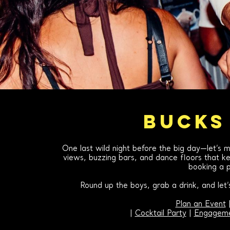
BUCKS
One last wild night before the big day—let’s m
views, buzzing bars, and dance floors that kee
booking a p
Round up the boys, grab a drink, and let
Plan an Event
|
Cocktail Party
|
Engageme