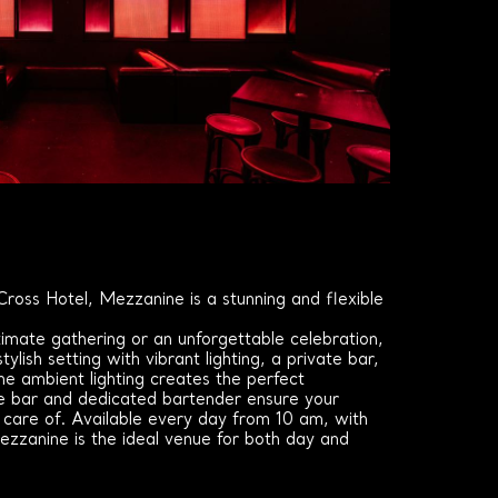
ross Hotel, Mezzanine is a stunning and flexible
.
imate gathering or an unforgettable celebration,
tylish setting with vibrant lighting, a private bar,
e ambient lighting creates the perfect
e bar and dedicated bartender ensure your
 care of. Available every day from 10 am, with
ezzanine is the ideal venue for both day and