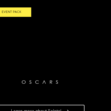
EVENT PACK