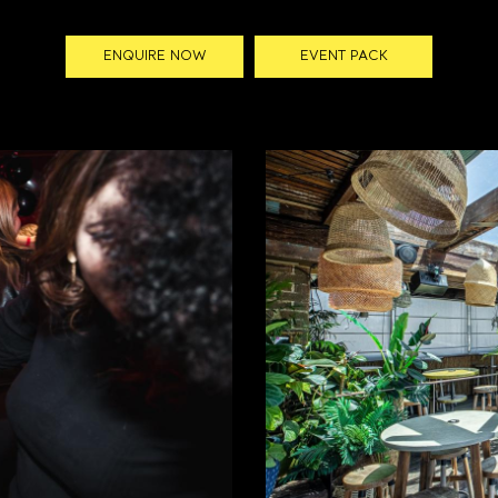
ENQUIRE NOW
EVENT PACK