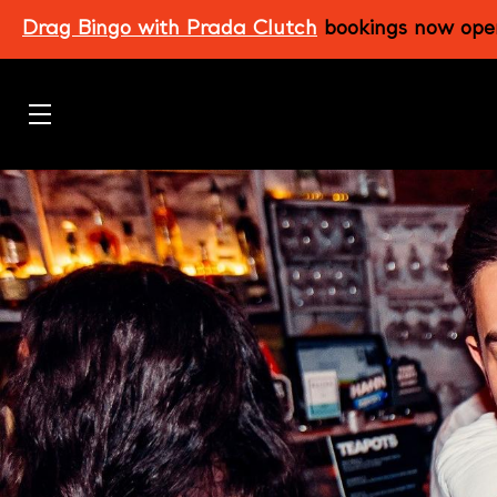
Skip
Drag Bingo with Prada Clutch
bookings now ope
to
main
content