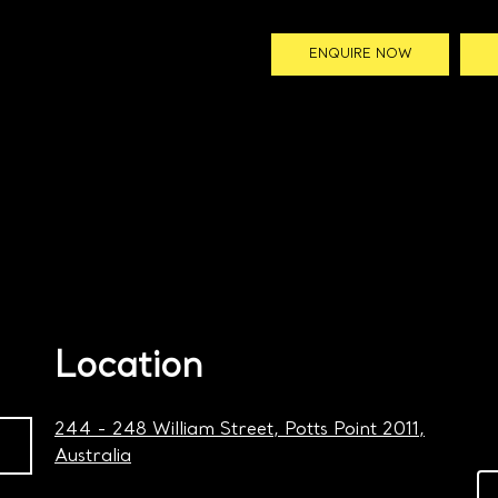
ENQUIRE NOW
Location
244 - 248 William Street, Potts Point 2011,
Australia