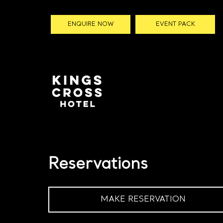
ENQUIRE NOW
EVENT PACK
Reservations
MAKE RESERVATION