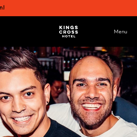
n!
Menu