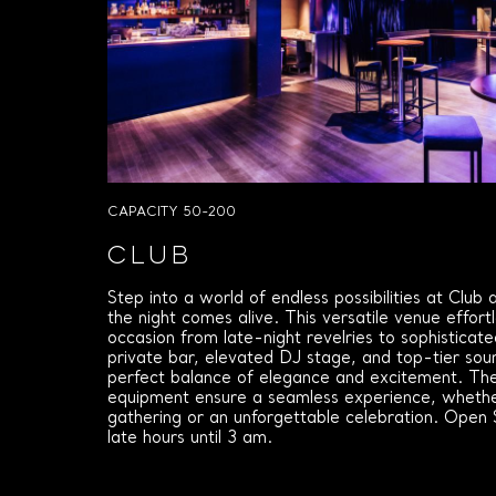
CAPACITY 50-200
CLUB
Step into a world of endless possibilities at Club
the night comes alive. This versatile venue effort
occasion from late-night revelries to sophisticat
private bar, elevated DJ stage, and top-tier sou
perfect balance of elegance and excitement. Th
equipment ensure a seamless experience, whether
gathering or an unforgettable celebration. Open
late hours until 3 am.