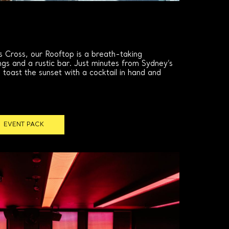
s Cross, our Rooftop is a breath-taking
ngs and a rustic bar. Just minutes from Sydney’s
o toast the sunset with a cocktail in hand and
EVENT PACK