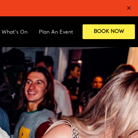
BOOK NOW
What's On
Plan An Event