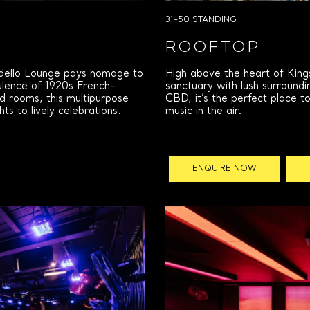
31-50 STANDING
ROOFTOP
rdello Lounge pays homage to
High above the heart of King
pulence of 1920s French-
sanctuary with lush surroundi
d rooms, this multipurpose
CBD, it’s the perfect place t
s to lively celebrations.
music in the air.
ENQUIRE NOW