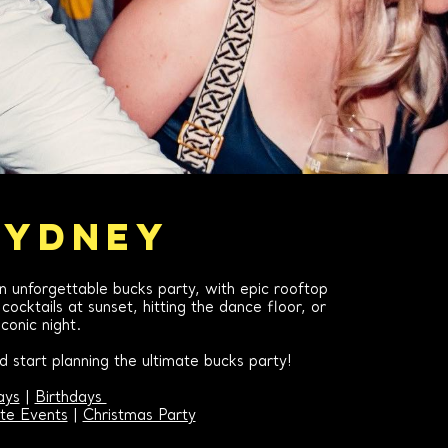
SYDNEY
an unforgettable bucks party, with epic rooftop
ocktails at sunset, hitting the dance floor, or
conic night.
 start planning the ultimate bucks party!
ays
|
Birthdays
te Events
|
Christmas Party