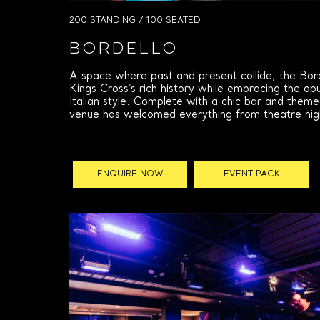
200 STANDING / 100 SEATED
Bordello
A space where past and present collide, the Bo
Kings Cross’s rich history while embracing the o
Italian style. Complete with a chic bar and theme
venue has welcomed everything from theatre night
ENQUIRE NOW
EVENT PACK