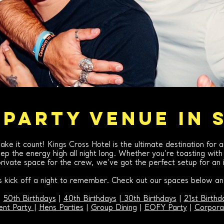
 PARTY VENUE IN 
ake it count! Kings Cross Hotel is the ultimate destination for 
p the energy high all night long. Whether you’re toasting with c
rivate space for the crew, we’ve got the perfect setup for an i
’s kick off a night to remember. Check out our spaces below and
|
50th Birthdays
|
40th Birthdays
|
30th Birthdays
|
21st Birthd
nt Party
|
Hens Parties
|
Group Dining
|
EOFY Party
|
Corpora