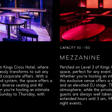
CAPACITY 50 - 150
MEZZANINE
 at Kings Cross Hotel, where
Perched on Level 3 of Kings C
lessly transforms to suit any
space, perfect for any event
ed corporate affairs. With a
Whether you’re hosting an int
nd system, the space offers a
this exclusive venue offers a s
e diverse seating and AV
and an elevated DJ stage. Th
 you're hosting an intimate
atmosphere, while the privat
 Sunday to Thursday, with
guests are always well taken
extended hours until 3 am, M
night events.