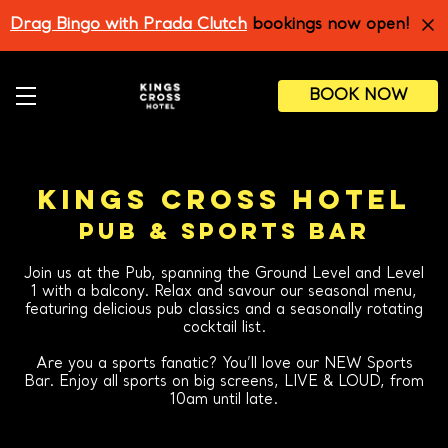
Skip
Drag Bingo with Prada Clutch
bookings now open!
to
main
content
BOOK NOW
KINGS CROSS HOTEL
PUB & SPORTS BAR
Join us at the Pub, spanning the Ground Level and Level
1 with a balcony. Relax and savour our seasonal menu,
featuring delicious pub classics and a seasonally rotating
cocktail list.
Are you a sports fanatic? You’ll love our NEW Sports
Bar. Enjoy all sports on big screens, LIVE & LOUD, from
10am until late.