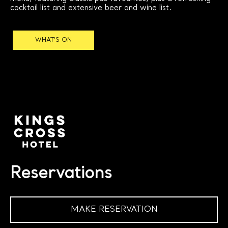
cocktail list and extensive beer and wine list.
WHAT'S ON
Reservations
MAKE RESERVATION