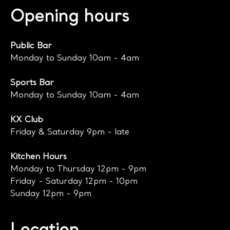
Opening hours
Public Bar
Monday to Sunday 10am - 4am
Sports Bar
Monday to Sunday 10am - 4am
KX Club
Friday & Saturday 9pm - late
Kitchen Hours
Monday to Thursday 12pm - 9pm
Friday - Saturday 12pm - 10pm
Sunday 12pm - 9pm