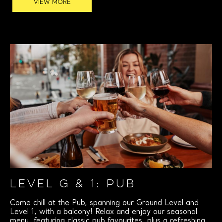
VIEW MORE
LEVEL G & 1: PUB
Come chill at the Pub, spanning our Ground Level and
Level 1, with a balcony! Relax and enjoy our seasonal
menu, featuring classic pub favourites, plus a refreshing