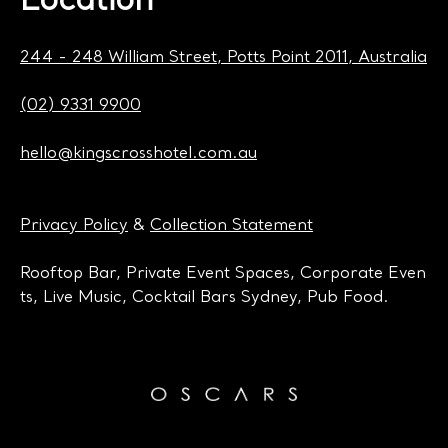
Location
244 - 248 William Street, Potts Point 2011, Australia
(02) 9331 9900
hello@kingscrosshotel.com.au
Privacy Policy
&
Collection Statement
Rooftop Bar, Private Event Spaces, Corporate Even
ts, Live Music, Cocktail Bars Sydney, Pub Food.