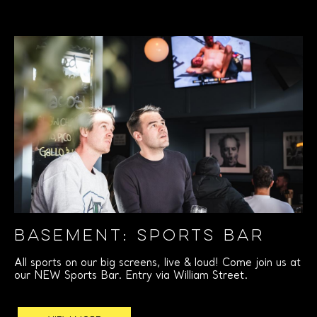
BASEMENT: SPORTS BAR
All sports on our big screens, live & loud! Come join us at
our NEW Sports Bar. Entry via William Street.