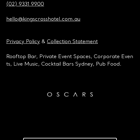
(02) 9331 9900
hello@kingscrosshotel.com.au
Privacy Policy
&
Collection Statement
Rooftop Bar, Private Event Spaces, Corporate Even
ts, Live Music, Cocktail Bars Sydney, Pub Food.