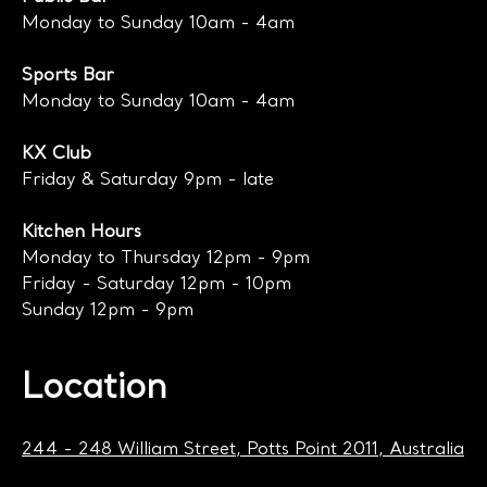
Monday to Sunday 10am - 4am
Sports Bar
Monday to Sunday 10am - 4am
KX Club
Friday & Saturday 9pm - late
Kitchen Hours
Monday to Thursday 12pm - 9pm
Friday - Saturday 12pm - 10pm
Sunday 12pm - 9pm
Location
244 - 248 William Street, Potts Point 2011, Australia