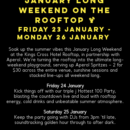
January Long
Weekend on the
Rooftop 🍹
FRIDAY 23 JANUARY -
MONDAY 26 JANUARY
Soak up the summer vibes this January Long Weekend
at the Kings Cross Hotel Rooftop, in partnership with
Aperol. We’re turning the rooftop into the ultimate long-
weekend playground, serving up Aperol Spritzes – 2 for
$30 across the entire venue, sunshine sessions and
stacked line-ups all weekend long.
Friday 24 January
Kick things off with our triple j Hottest 100 Party,
blasting the countdown live and loud with rooftop
energy, cold drinks and unbeatable summer atmosphere.
Saturday 25 January
Keep the party going with DJs from 3pm ’til late,
soundtracking golden hour through to after dark.