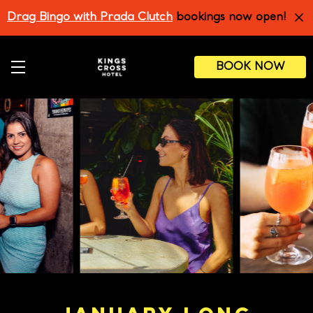
Skip
Drag Bingo with Prada Clutch
bookings now open!
to
main
content
BOOK NOW