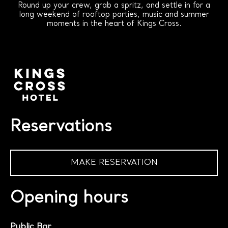
Round up your crew, grab a spritz, and settle in for a
long weekend of rooftop parties, music and summer
moments in the heart of Kings Cross.
Reservations
MAKE RESERVATION
Opening hours
Public Bar