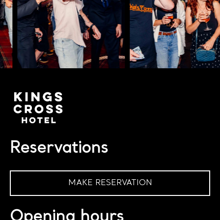
Reservations
MAKE RESERVATION
Opening hours