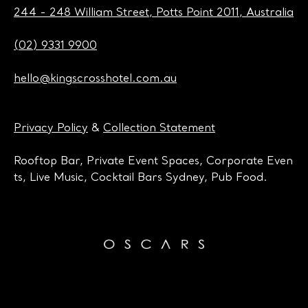
244 - 248 William Street, Potts Point 2011, Australia
(02) 9331 9900
hello@kingscrosshotel.com.au
Privacy Policy
&
Collection Statement
Rooftop Bar, Private Event Spaces, Corporate Even
ts, Live Music, Cocktail Bars Sydney, Pub Food.