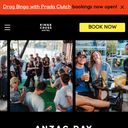
Skip
Drag Bingo with Prada Clutch
bookings now open!
to
main
content
BOOK NOW