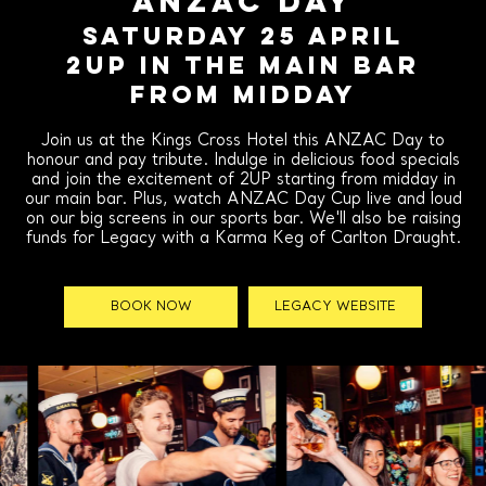
ANZAC DAY
SATURDAY 25 APRIL
2UP IN THE MAIN BAR
FROM MIDDAY
Join us at the Kings Cross Hotel this ANZAC Day to
honour and pay tribute. Indulge in delicious food specials
and join the excitement of 2UP starting from midday in
our main bar. Plus, watch ANZAC Day Cup live and loud
on our big screens in our sports bar. We'll also be raising
funds for Legacy with a Karma Keg of Carlton Draught.
BOOK NOW
LEGACY WEBSITE