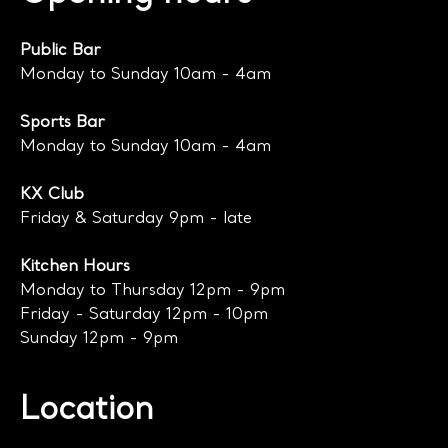
Public Bar
Monday to Sunday 10am - 4am
Sports Bar
Monday to Sunday 10am - 4am
KX Club
Friday & Saturday 9pm - late
Kitchen Hours
Monday to Thursday 12pm - 9pm
Friday - Saturday 12pm - 10pm
Sunday 12pm - 9pm
Location